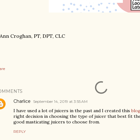
Ann Croghan, PT, DPT, CLC
are
OMMENTS
Charlice
September 14, 2019 at 3:55 AM
I have used a lot of juicers in the past and I created this
blo
right decision in choosing the type of juicer that best fit t
good masticating juicers to choose from.
REPLY