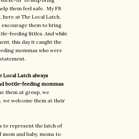
urse-In" to help bring
lp them feel safe. My FB
 here at The Local Latch,
 encourage them to bring
tle-feeding littles. And while
nt, this day it caught the
-feeding mommas who were
 statement.
e Local Latch always
nd bottle-feeding mommas
e them at group, we
, we welcome them at their
 to represent the latch of
 of mom and baby, moms to