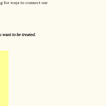
g for ways to connect our
ou want to be treated.