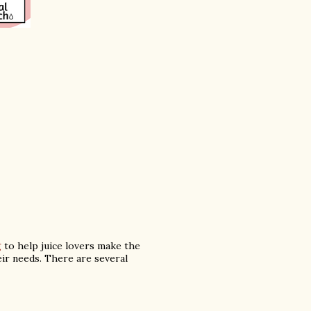
g
to help juice lovers make the
heir needs. There are several