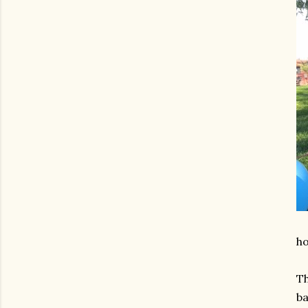
ho
Th
ba