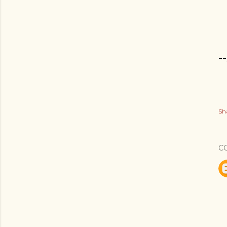
--
Sh
C