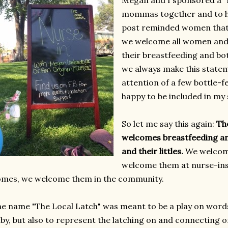
Megan and I sponsored a "N
mommas together and to he
post reminded women that,
we welcome all women and
their breastfeeding and bot
we always make this stateme
attention of a few bottle
happy to be included in my
So let me say this again:
Th
welcomes breastfeeding a
and their littles.
We welcom
welcome them at nurse-ins
mes, we welcome them in the community.
e name "The Local Latch" was meant to be a play on words
by, but also to represent the latching on and connecting