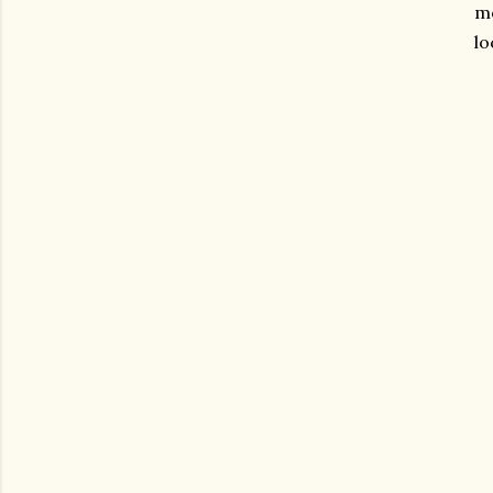
mo
lo