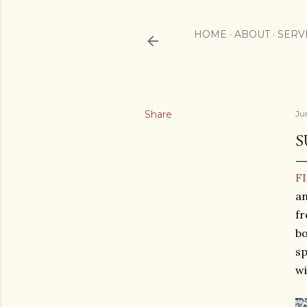
HOME
ABOUT
SERV
Share
Ju
S
F
an
fr
bo
sp
wi