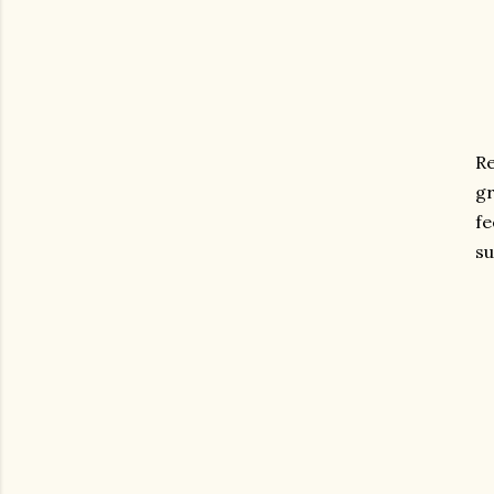
R
gr
fe
su