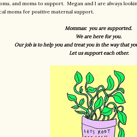
ms, and moms to support. Megan and I are always lookin
cal moms for positive maternal support.
Mommas: you are supported.
We are here for you.
Our job is to help you and treat you in the way that y
Let us support each other.