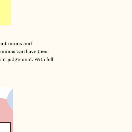
nant moms and
ommas can have their
ut judgement. With full