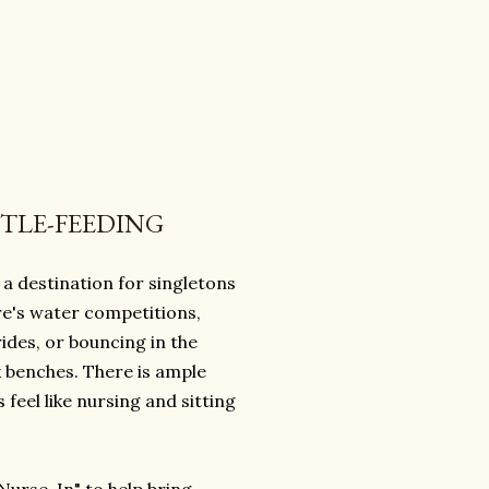
TTLE-FEEDING
a destination for singletons
ere's water competitions,
rides, or bouncing in the
 benches. There is ample
el like nursing and sitting