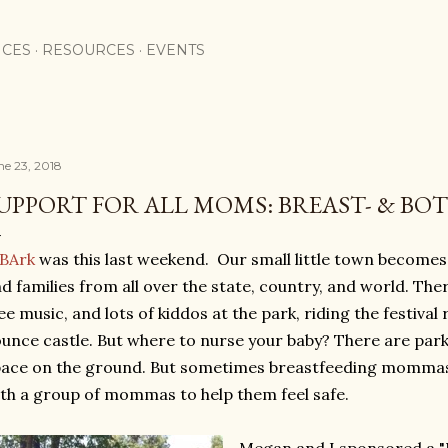
Skip to main content
ICES
RESOURCES
EVENTS
ne 23, 2018
UPPORT FOR ALL MOMS: BREAST- & BO
IBArk
was this last weekend. Our small little town becomes 
d families from all over the state, country, and world. Th
ee music, and lots of kiddos at the park, riding the festival 
unce castle. But where to nurse your baby? There are park
ace on the ground. But sometimes breastfeeding mommas fe
th a group of mommas to help them feel safe.