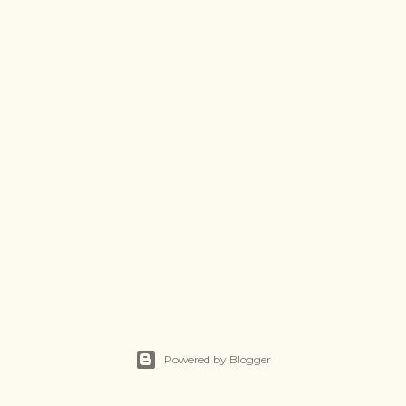
Powered by Blogger