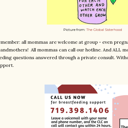
Picture from:
The Global Sisterhood
emember: all mommas are welcome at group - even preg
andmothers! All mommas can call our hotline. And ALL m
eding questions answered through a private consult. Witho
pport.